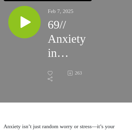
Feb 7, 2025
69//
Anxiety
in
Working
263
Moms
—Your
Soul’s
Wake-
Anxiety isn’t just random worry or stress—it’s your