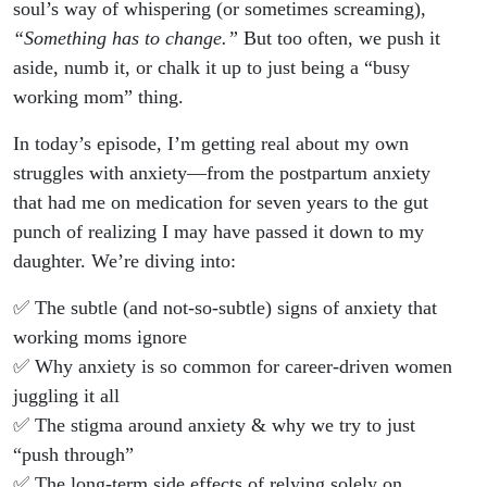
Up Call
soul’s way of whispering (or sometimes screaming),
“Something has to change.”
But too often, we push it
aside, numb it, or chalk it up to just being a “busy
working mom” thing.
In today’s episode, I’m getting real about my own
struggles with anxiety—from the postpartum anxiety
that had me on medication for seven years to the gut
punch of realizing I may have passed it down to my
daughter. We’re diving into:
✅ The subtle (and not-so-subtle) signs of anxiety that
working moms ignore
✅ Why anxiety is so common for career-driven women
juggling it all
✅ The stigma around anxiety & why we try to just
“push through”
✅ The long-term side effects of relying solely on