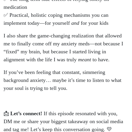
medication
✅ Practical, holistic coping mechanisms you can
implement today—for yourself
and
for your kids
I also share the game-changing realization that allowed
me to finally come off my anxiety meds—not because I
“fixed” my brain, but because I started living in
alignment with the life I was truly
meant
to have.
If you’ve been feeling that constant, simmering
background anxiety… maybe it’s time to listen to what
your soul is trying to tell you.
📩
Let’s connect!
If this episode resonated with you,
DM me or share your biggest takeaway on social media
and tag me! Let’s keep this conversation going. 💛