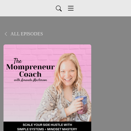
ALL EPISODES