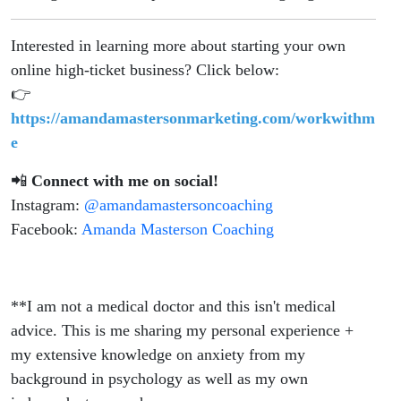
Interested in learning more about starting your own
online high-ticket business? Click below:
👉
https://amandamastersonmarketing.com/workwithm
e
📲
Connect with me on social!
Instagram:
@amandamastersoncoaching
Facebook:
Amanda Masterson Coaching
**I am not a medical doctor and this isn't medical
advice. This is me sharing my personal experience +
my extensive knowledge on anxiety from my
background in psychology as well as my own