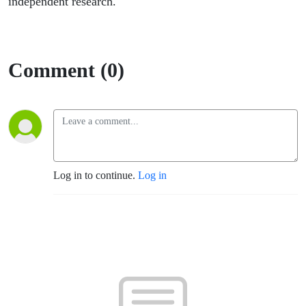
independent research.
Comment (0)
Log in to continue.
Log in